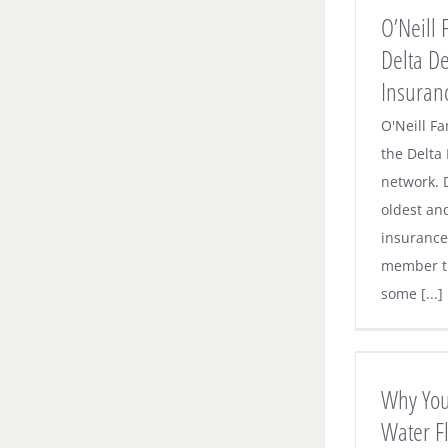
Dental Premier Insurance Network
O’Neill 
Dental News
Delta D
Insuran
O'Neill Fa
the Delta
network. D
oldest an
insurance 
member t
some [...]
Why You Should Consider Water
Flossing in Addition to Brushing and
Regular Flossing
Why You
Dental News
Water Fl