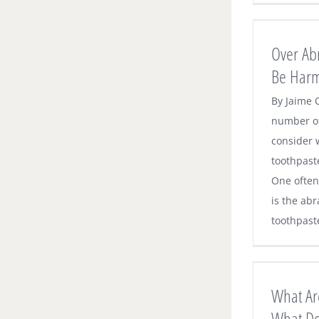
Over Abrasive Toothpastes Can Be
Harmful to Your Teeth
Over Ab
Dental News
Be Harm
By Jaime 
number of
consider 
toothpast
One often
is the abr
toothpaste.
What Are Food Traps and What Do
About Them
What Ar
Dental News
What D