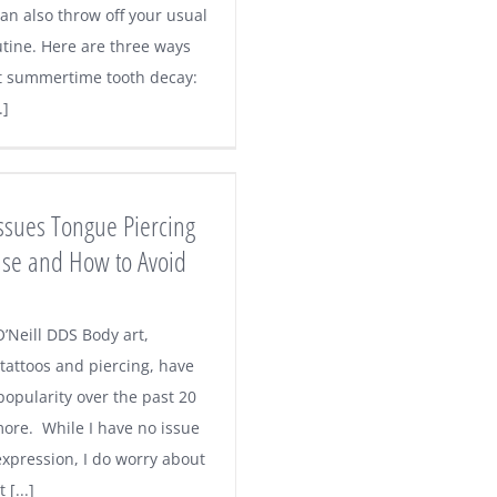
an also throw off your usual
utine. Here are three ways
t summertime tooth decay:
.]
Issues Tongue Piercing
se and How to Avoid
’Neill DDS Body art,
 tattoos and piercing, have
popularity over the past 20
more. While I have no issue
expression, I do worry about
 [...]