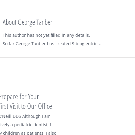
About
George Tanber
This author has not yet filled in any details.
So far George Tanber has created 9 blog entries.
Prepare for Your
irst Visit to Our Office
O’Neill DDS Although I am
ively a pediatric dentist, I
children as patients. I also