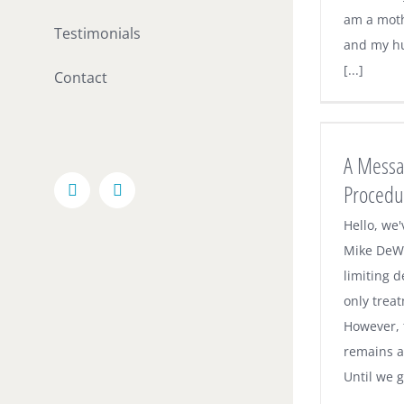
am a moth
Testimonials
and my hu
[...]
Contact
A Message on Our Office Procedures
Under COVID
A Messa
Dental News
Procedu
Facebook
Email
Hello, we
Mike DeWi
limiting d
only trea
However,
remains a 
Until we ge