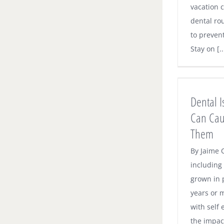
vacation c
dental ro
to preven
Stay on [..
Dental Issues Tongue Piercing Can
Cause and How to Avoid Them
Dental 
Dental News
Can Cau
Them
By Jaime O
including
grown in 
years or 
with self 
the impact