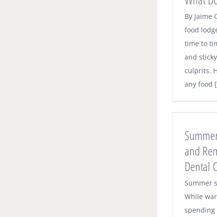
By Jaime 
food lodg
time to ti
and stick
culprits. 
any food [.
Summer Brings Challenges – and
Reminders – for Proper Dental Care
Summer 
Dental News
and Rem
Dental 
Summer s
While war
spending 