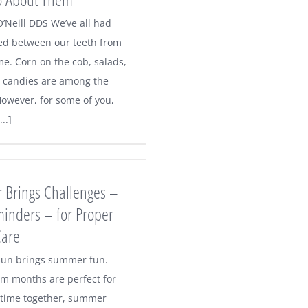
O’Neill DDS We’ve all had
ed between our teeth from
me. Corn on the cob, salads,
y candies are among the
However, for some of you,
..]
Brings Challenges –
inders – for Proper
Care
un brings summer fun.
m months are perfect for
time together, summer