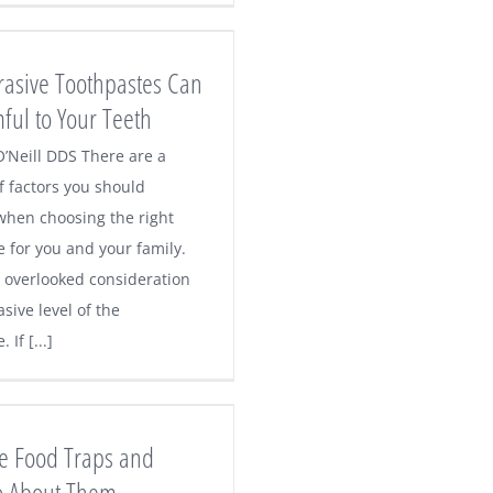
rasive Toothpastes Can
ful to Your Teeth
O’Neill DDS There are a
 factors you should
when choosing the right
e for you and your family.
 overlooked consideration
asive level of the
 If [...]
e Food Traps and
o About Them