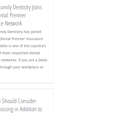
Family Dentistry Joins
ental Premier
ce Network
mily Dentistry has joined
 Dental Premier insurance
elta is one of the country's
d most respected dental
networks. If you are a Delta
hrough your workplace or
 Should Consider
ossing in Addition to