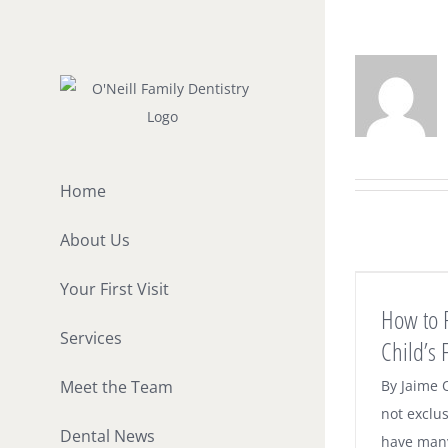
Skip
to
content
Home
About Us
How to Prepare for Your Child’s First
Your First Visit
Visit to Our Office
How to 
Dental News
Services
Child’s F
Meet the Team
By Jaime 
not exclus
Dental News
have many 