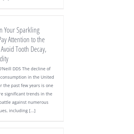
n Your Sparkling
ay Attention to the
 Avoid Tooth Decay,
dity
O’Neill DDS The decline of
k consumption in the United
r the past few years is one
e significant trends in the
 battle against numerous
ues, including [...]