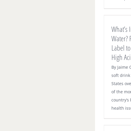
What’s In Your Sparkling Water? Pay
Attention to the Label to Avoid Tooth
Decay, High Acidity
What’s I
Dental News
Water? P
Label to
High Aci
By Jaime 
soft drin
States ove
of the mor
country’s
health iss
O’Neill Family Dentistry Joins Delta