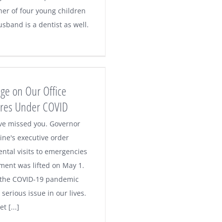
er of four young children
sband is a dentist as well.
ge on Our Office
res Under COVID
've missed you. Governor
ne's executive order
ental visits to emergencies
tment was lifted on May 1.
 the COVID-19 pandemic
serious issue in our lives.
t [...]