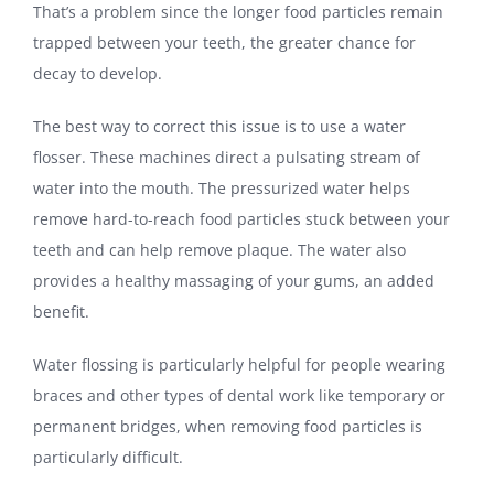
That’s a problem since the longer food particles remain
trapped between your teeth, the greater chance for
decay to develop.
The best way to correct this issue is to use a water
flosser. These machines direct a pulsating stream of
water into the mouth. The pressurized water helps
remove hard-to-reach food particles stuck between your
teeth and can help remove plaque. The water also
provides a healthy massaging of your gums, an added
benefit.
Water flossing is particularly helpful for people wearing
braces and other types of dental work like temporary or
permanent bridges, when removing food particles is
particularly difficult.