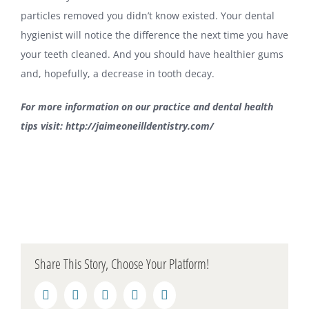
particles removed you didn’t know existed. Your dental
hygienist will notice the difference the next time you have
your teeth cleaned. And you should have healthier gums
and, hopefully, a decrease in tooth decay.
For more information on our practice and dental health
tips visit:
http://jaimeoneilldentistry.com/
Share This Story, Choose Your Platform!
Facebook
Twitter
LinkedIn
Reddit
Pinterest