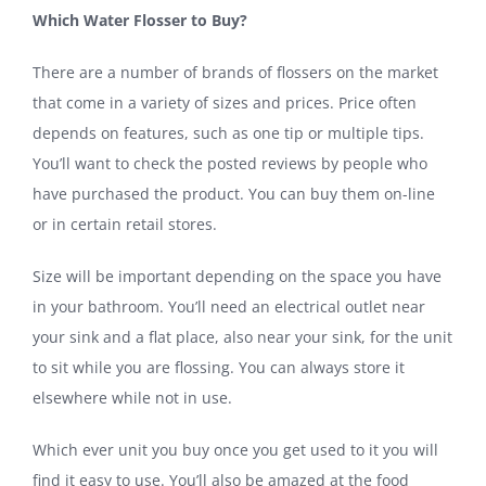
Which Water Flosser to Buy?
There are a number of brands of flossers on the market
that come in a variety of sizes and prices. Price often
depends on features, such as one tip or multiple tips.
You’ll want to check the posted reviews by people who
have purchased the product. You can buy them on-line
or in certain retail stores.
Size will be important depending on the space you have
in your bathroom. You’ll need an electrical outlet near
your sink and a flat place, also near your sink, for the unit
to sit while you are flossing. You can always store it
elsewhere while not in use.
Which ever unit you buy once you get used to it you will
find it easy to use. You’ll also be amazed at the food