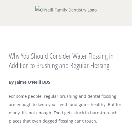
Skip
to
content
View
Why You Should Consider Water Flossing in
Larger
Image
Addition to Brushing and Regular Flossing
By Jaime O’Neill DDS
For some people, regular brushing and dental flossing
are enough to keep your teeth and gums healthy. But for
many, it’s not enough. Food gets stuck in hard-to-reach
places that even dogged flossing can’t touch.