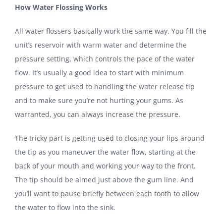
How Water Flossing Works
All water flossers basically work the same way. You fill the
unit’s reservoir with warm water and determine the
pressure setting, which controls the pace of the water
flow. It’s usually a good idea to start with minimum
pressure to get used to handling the water release tip
and to make sure you’re not hurting your gums. As
warranted, you can always increase the pressure.
The tricky part is getting used to closing your lips around
the tip as you maneuver the water flow, starting at the
back of your mouth and working your way to the front.
The tip should be aimed just above the gum line. And
you’ll want to pause briefly between each tooth to allow
the water to flow into the sink.