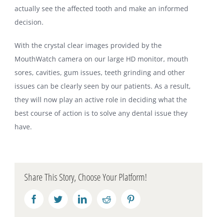
actually see the affected tooth and make an informed
decision.
With the crystal clear images provided by the
MouthWatch camera on our large HD monitor, mouth
sores, cavities, gum issues, teeth grinding and other
issues can be clearly seen by our patients. As a result,
they will now play an active role in deciding what the
best course of action is to solve any dental issue they
have.
Share This Story, Choose Your Platform!
Facebook
Twitter
LinkedIn
Reddit
Pinterest