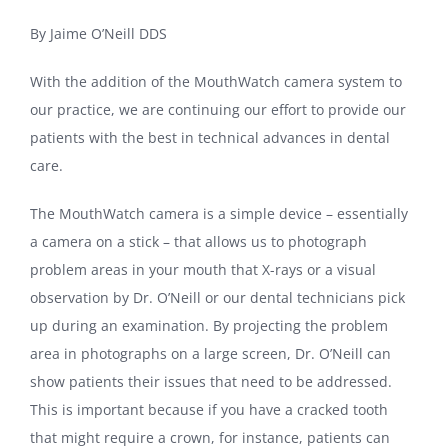
By Jaime O’Neill DDS
With the addition of the MouthWatch camera system to
our practice, we are continuing our effort to provide our
patients with the best in technical advances in dental
care.
The MouthWatch camera is a simple device – essentially
a camera on a stick – that allows us to photograph
problem areas in your mouth that X-rays or a visual
observation by Dr. O’Neill or our dental technicians pick
up during an examination. By projecting the problem
area in photographs on a large screen, Dr. O’Neill can
show patients their issues that need to be addressed.
This is important because if you have a cracked tooth
that might require a crown, for instance, patients can