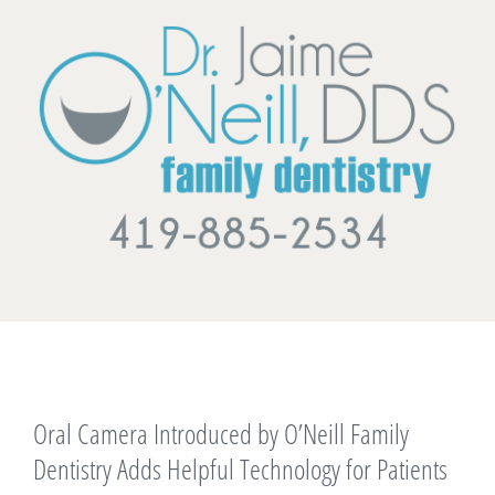
Skip
to
content
View
Oral Camera Introduced by O’Neill Family
Larger
Image
Dentistry Adds Helpful Technology for Patients