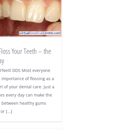
loss Your Teeth – the
ay
O’Neill DDS Most everyone
 importance of flossing as a
art of your dental care. Just a
es every day can make the
e between healthy gums
r [...]