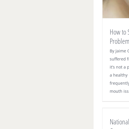
How to 
Proble
By Jaime 
suffered f
it’s not a
a healthy
frequentl
mouth issu
National Anti-Flossing Story Causes
Confusion
National
Dental News