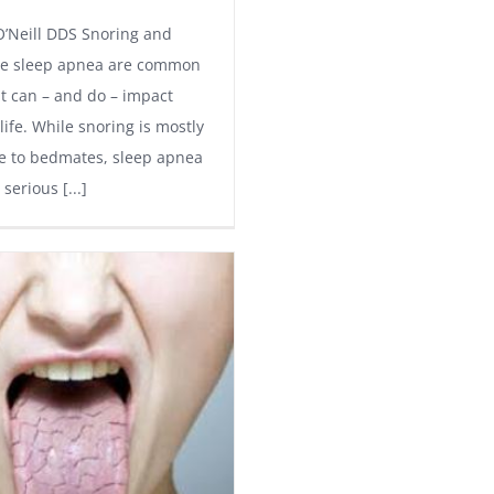
O’Neill DDS Snoring and
ve sleep apnea are common
at can – and do – impact
 life. While snoring is mostly
e to bedmates, sleep apnea
serious [...]