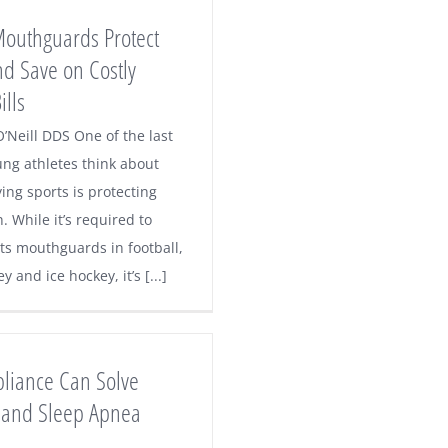
Mouthguards Protect
nd Save on Costly
ills
’Neill DDS One of the last
ung athletes think about
ing sports is protecting
h. While it’s required to
ts mouthguards in football,
y and ice hockey, it’s [...]
pliance Can Solve
 and Sleep Apnea