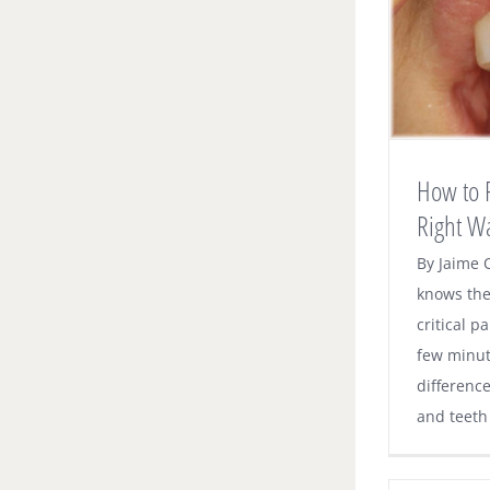
How to Floss Your Teeth – the Right
Way
Dental News
How to F
Right W
By Jaime 
knows the
critical p
few minut
differenc
and teeth o