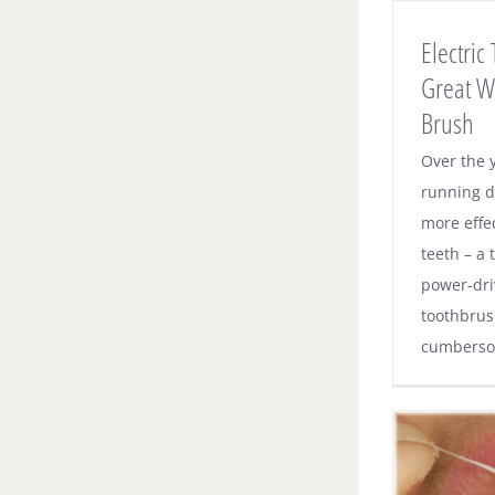
Make Your Kids Brush
Electric
Dental News
Great W
Brush
Over the y
running d
more effe
teeth – a 
power-dri
toothbrus
cumbersom