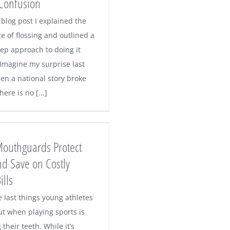
Confusion
 blog post I explained the
e of flossing and outlined a
tep approach to doing it
 Imagine my surprise last
n a national story broke
here is no [...]
Mouthguards Protect
nd Save on Costly
ills
e last things young athletes
ut when playing sports is
 their teeth. While it’s