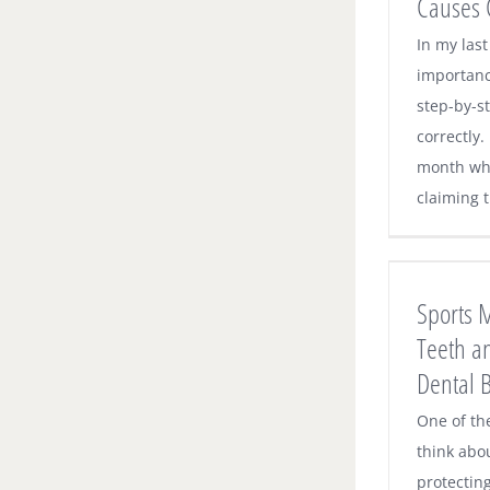
Causes 
In my last
importanc
step-by-s
correctly.
month whe
claiming t
Sports Mouthguards Protect Teeth and
Save on Costly Dental Bills
Sports 
Dental News
Teeth a
Dental B
One of th
think abo
protecting