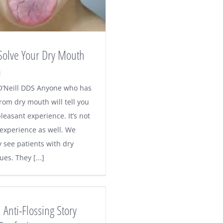
Solve Your Dry Mouth
m
O’Neill DDS Anyone who has
rom dry mouth will tell you
 pleasant experience. It’s not
 experience as well. We
y see patients with dry
es. They [...]
 Anti-Flossing Story