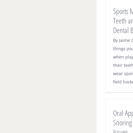
Sports 
Teeth a
Dental B
By Jaime O
things yo
when play
their teet
wear spor
field hocke
Oral Ap
Snoring
Issues