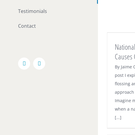
Testimonials
Contact
National Anti-Flossing Story Causes
Confusion
National
Dental News
Causes 
Facebook
Email
By Jaime O
post I ex
flossing a
approach t
Imagine m
when a na
[...]
Electric Toothbrushes – A Great Way to