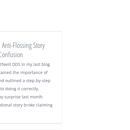
 Anti-Flossing Story
Confusion
’Neill DDS In my last blog
plained the importance of
nd outlined a step-by-step
o doing it correctly.
y surprise last month
tional story broke claiming