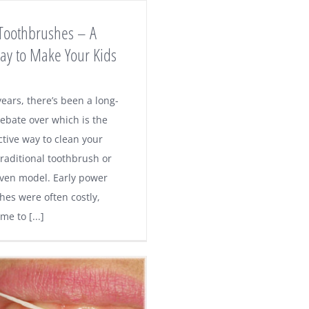
 Toothbrushes – A
ay to Make Your Kids
ears, there’s been a long-
ebate over which is the
ctive way to clean your
traditional toothbrush or
ven model. Early power
hes were often costly,
e to [...]