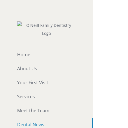
Skip
to
content
Home
About Us
Your First Visit
Services
Meet the Team
Dental News