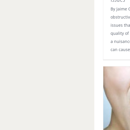
By Jaime 
obstructi
issues th
quality of
a nuisanc
can cause 
How to Solve Your Dry Mouth Problem
Dental News