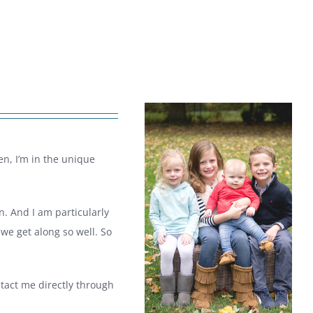
en, I’m in the unique
n. And I am particularly
we get along so well. So
ntact me directly through