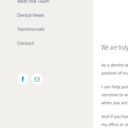
Meet the Team
Dental News
Testimonials
Contact
We are truly
As a dentist 
position of tr
Facebook
Email
I can help pu
sensitive to 
when you are s
And if you ha
my office or a