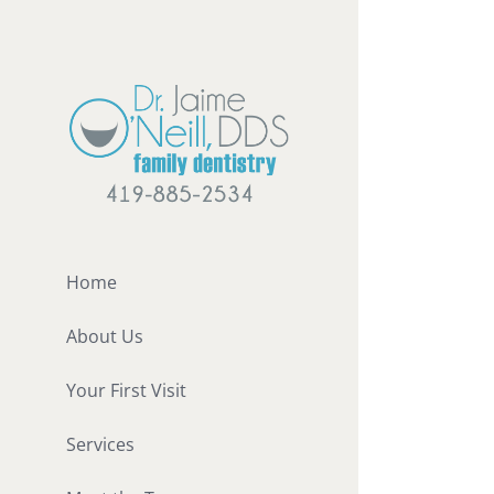
Skip
to
content
Home
About Us
Your First Visit
Services