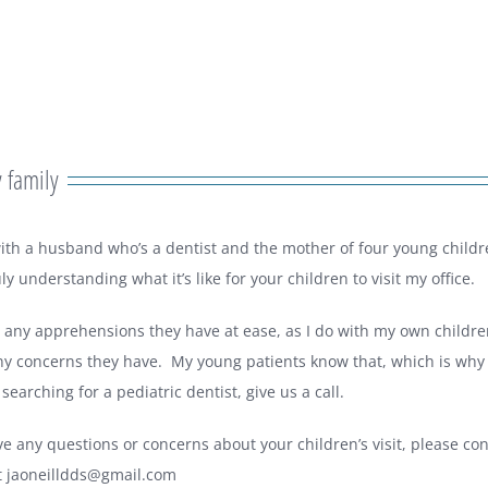
 family
with a husband who’s a dentist and the mother of four young childr
uly understanding what it’s like for your children to visit my office.
t any apprehensions they have at ease, as I do with my own childre
any concerns they have. My young patients know that, which is why 
earching for a pediatric dentist, give us a call.
ve any questions or concerns about your children’s visit, please co
t
jaoneilldds@gmail.com